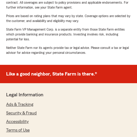
contract. All coverages are subject to policy provisions and applicable endorsements. For
further information, see your State Farm agent.
Prices are based on rating plans that may vary by state. Coverage options are selected by
the customer, and availability and eligibility may vary.
State Farm VP Management Corp. is a separate entity from those State Farm entities
which provide banking and insurance products. Investing involves risk, including
potential for loss.
Neither State Farm nor its agents provide tax or legal advice. Please consult a tax or legal
advisor for advice regarding your personal circumstances.
Like a good neighbor, State Farm is there.®
Legal Information
Ads & Tracking
Security & Fraud
Accessibility
Terms of Use