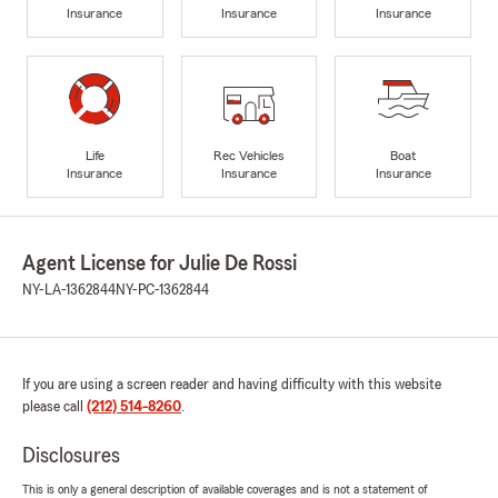
Insurance
Insurance
Insurance
Life
Rec Vehicles
Boat
Insurance
Insurance
Insurance
Agent License for Julie De Rossi
NY-LA-1362844
NY-PC-1362844
If you are using a screen reader and having difficulty with this website
please call
(212) 514-8260
.
Disclosures
This is only a general description of available coverages and is not a statement of