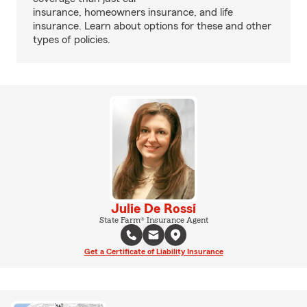
insurance, homeowners insurance, and life
insurance. Learn about options for these and other
types of policies.
Julie De Rossi
State Farm® Insurance Agent
Get a Certificate of Liability Insurance