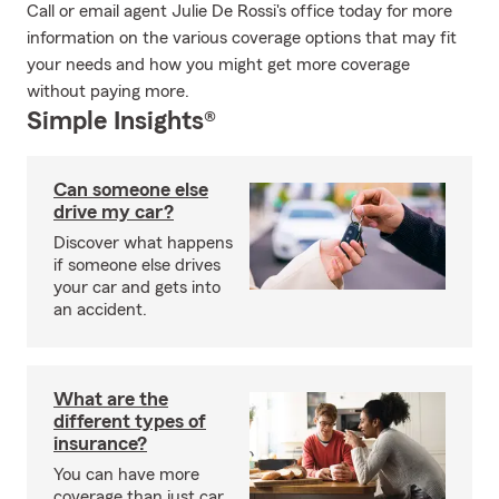
Call or email agent Julie De Rossi's office today for more
information on the various coverage options that may fit
your needs and how you might get more coverage
without paying more.
Simple Insights®
Can someone else
drive my car?
Discover what happens
if someone else drives
your car and gets into
an accident.
What are the
different types of
insurance?
You can have more
coverage than just car