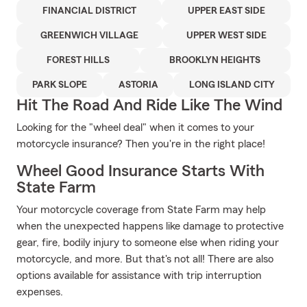
FINANCIAL DISTRICT
UPPER EAST SIDE
GREENWICH VILLAGE
UPPER WEST SIDE
FOREST HILLS
BROOKLYN HEIGHTS
PARK SLOPE
ASTORIA
LONG ISLAND CITY
Hit The Road And Ride Like The Wind
Looking for the "wheel deal" when it comes to your
motorcycle insurance? Then you're in the right place!
Wheel Good Insurance Starts With
State Farm
Your motorcycle coverage from State Farm may help
when the unexpected happens like damage to protective
gear, fire, bodily injury to someone else when riding your
motorcycle, and more. But that's not all! There are also
options available for assistance with trip interruption
expenses.