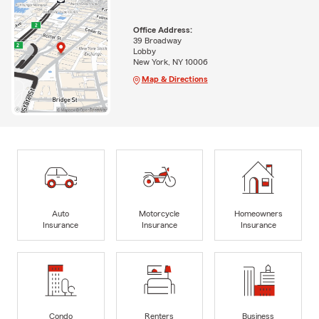
Office Address:
39 Broadway
Lobby
New York, NY 10006
Map & Directions
Auto
Motorcycle
Homeowners
Insurance
Insurance
Insurance
Condo
Renters
Business