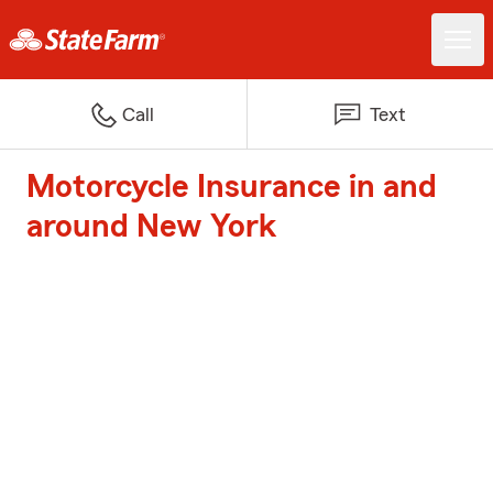
Call
Text
Motorcycle Insurance in and
around New York