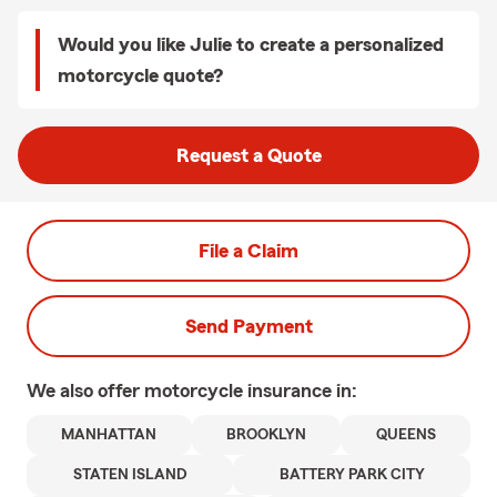
Would you like Julie to create a personalized
motorcycle quote?
Request a Quote
File a Claim
Send Payment
We also offer
motorcycle
insurance in:
MANHATTAN
BROOKLYN
QUEENS
STATEN ISLAND
BATTERY PARK CITY