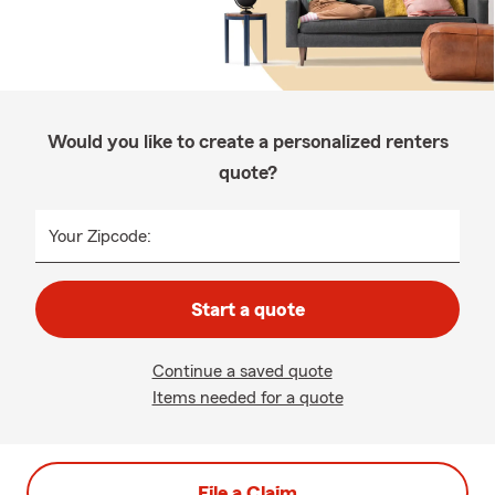
Would you like to create a personalized renters
quote?
Your Zipcode:
Start a quote
Continue a saved quote
Items needed for a quote
File a Claim