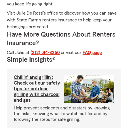
you keep life going right.
Visit Julie De Rossi's office to discover how you can save
with State Farm's renters insurance to help keep your
belongings protected.
Have More Questions About Renters
Insurance?
Call Julie at
(212) 514-8260
or visit our
FAQ page
.
Simple Insights®
Chillin’ and grillin’:
Check out our safety
tips for outdoor
grilling with charcoal
and gas
Help prevent accidents and disasters by knowing
the risks, knowing what to watch out for and by
following the steps for safe grilling.