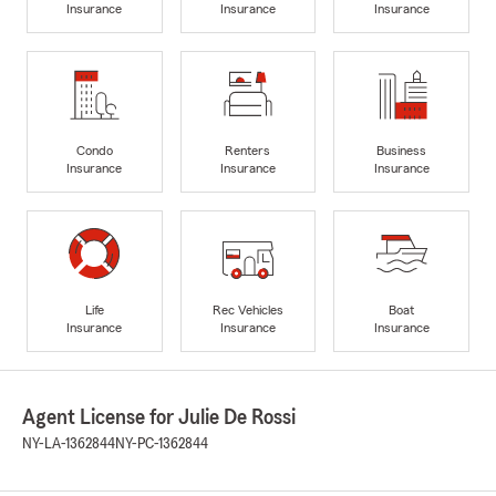
Insurance
Insurance
Insurance
Condo
Renters
Business
Insurance
Insurance
Insurance
Life
Rec Vehicles
Boat
Insurance
Insurance
Insurance
Agent License for Julie De Rossi
NY-LA-1362844
NY-PC-1362844