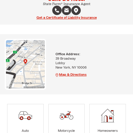
State Farm® Insurance Agent
Get a Certificate of Liability Insurance
Office Address:
39 Broadway
Lobby
New York, NY 10006
Map & Directions
Auto
Motorcycle
Homeowners