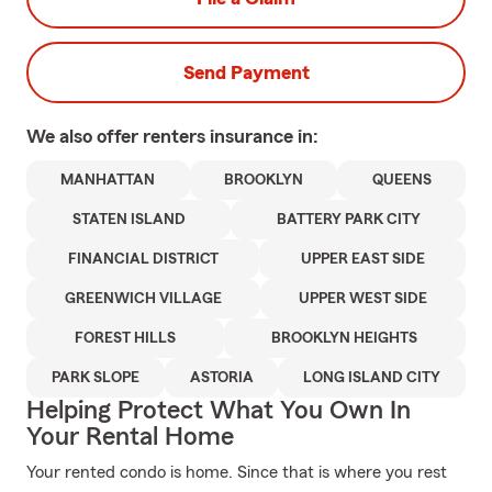
Send Payment
We also offer
renters
insurance in:
MANHATTAN
BROOKLYN
QUEENS
STATEN ISLAND
BATTERY PARK CITY
FINANCIAL DISTRICT
UPPER EAST SIDE
GREENWICH VILLAGE
UPPER WEST SIDE
FOREST HILLS
BROOKLYN HEIGHTS
PARK SLOPE
ASTORIA
LONG ISLAND CITY
Helping Protect What You Own In
Your Rental Home
Your rented condo is home. Since that is where you rest