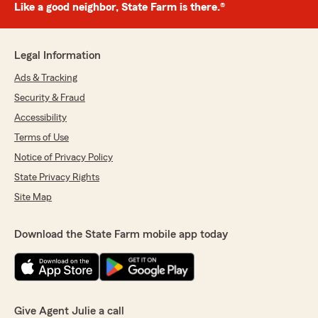
Like a good neighbor, State Farm is there.®
Legal Information
Ads & Tracking
Security & Fraud
Accessibility
Terms of Use
Notice of Privacy Policy
State Privacy Rights
Site Map
Download the State Farm mobile app today
Give Agent Julie a call