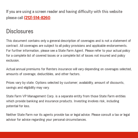
If you are using a screen reader and having difficulty with this website
please call
(212) 514-8260
.
Disclosures
This document contains only a general description of coverages and is not a statement of
contract. All coverages are subject to all policy provisions and applicable endorsements.
For further information, please see a State Farm Agent. Please refer to your actual policy
for a complete list of covered losses or a complete list of losses not insured and policy
exclusion.
Actual annual premiums for Renters insurance will vary depending on coverages selected,
amounts of coverage, deductibles, and other factors.
Prices vary by state. Options selected by customer; availability, amount of discounts,
savings and eligibility may vary.
State Farm VP Management Corp. is a separate entity from those State Farm entities
which provide banking and insurance products. Investing involves risk, including
potential for loss.
Neither State Farm nor its agents provide tax or legal advice. Please consult a tax or legal
advisor for advice regarding your personal circumstances.