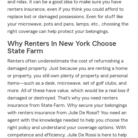
and relax, it can be a good idea to make sure you have
renters insurance, even if you think you could afford to
replace lost or damaged possessions. Even for stuff like
your microwave, pots and pans, lamps, etc., choosing the
right coverage can help protect your belongings.
Why Renters In New York Choose
State Farm
Renters often underestimate the cost of refurnishing a
damaged property. Just because you are renting a home
or property, you still own plenty of property and personal
items—such as a desk, microwave, set of golf clubs, and
more. All of these have value, which would be a real loss if
damaged or destroyed. That's why you need renters
insurance from State Farm. Why secure your belongings
with renters insurance from Julie De Rossi? You need an
agent with the knowledge needed to help you choose the
right policy and understand your coverage options. With
competence and efficiency, Julie De Rossi is here to help