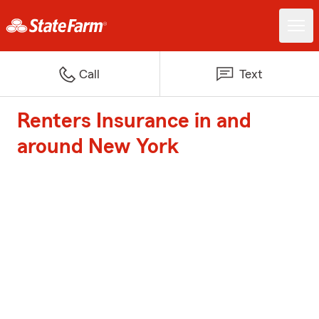
Call
Text
Renters Insurance in and
around New York