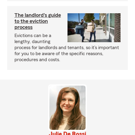
The landlord's guide
to the eviction
process
Evictions can be a
lengthy, daunting
process for landlords and tenants, so it’s important
for you to be aware of the specific reasons,
procedures and costs.
Julie De Rossi